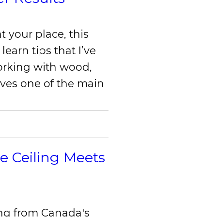
t your place, this
 learn tips that I’ve
orking with wood,
lves one of the main
e Ceiling Meets
ng from Canada's