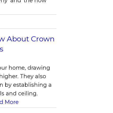
hy’ and ‘the how’
ow About Crown
s
your home, drawing
 higher. They also
n by establishing a
s and ceiling.
d More