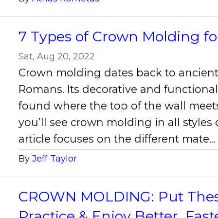
7 Types of Crown Molding f
Sat, Aug 20, 2022
Crown molding dates back to ancien
Romans. Its decorative and functional 
found where the top of the wall meets
you’ll see crown molding in all styles
article focuses on the different mate..
By
Jeff Taylor
CROWN MOLDING: Put These 
Practice & Enjoy Better, Fast