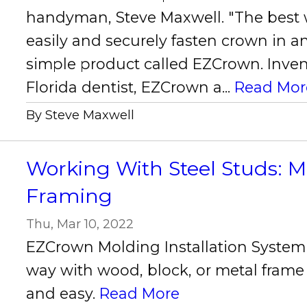
handyman, Steve Maxwell. "The best 
easily and securely fasten crown in an
simple product called EZCrown. Inven
Florida dentist, EZCrown a...
Read Mor
By Steve Maxwell
Working With Steel Studs: M
Framing
Thu, Mar 10, 2022
EZCrown Molding Installation Syste
way with wood, block, or metal frame
and easy.
Read More