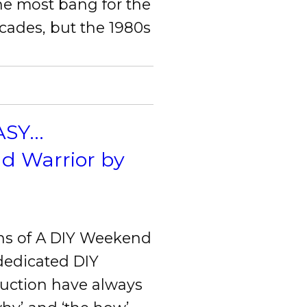
he most bang for the
ecades, but the 1980s
Y...
nd Warrior by
ns of A DIY Weekend
 dedicated DIY
ruction have always