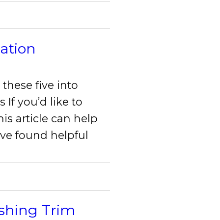
lation
these five into
 If you’d like to
is article can help
 I’ve found helpful
ishing Trim