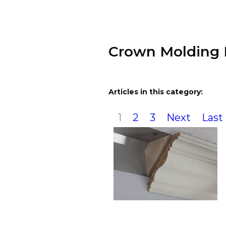
Crown Molding 
Articles in this category:
1
2
3
Next
Last