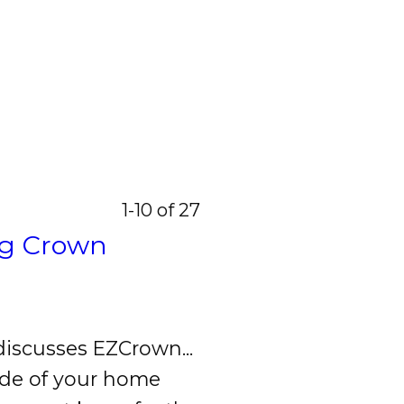
1-10 of 27
ing Crown
iscusses EZCrown...
side of your home