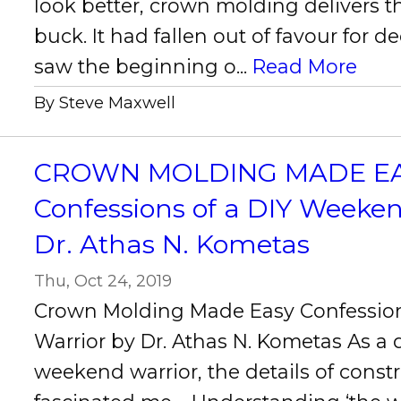
look better, crown molding delivers t
buck. It had fallen out of favour for d
saw the beginning o...
Read More
By Steve Maxwell
CROWN MOLDING MADE EAS
Confessions of a DIY Weeke
Dr. Athas N. Kometas
Thu, Oct 24, 2019
Crown Molding Made Easy Confessio
Warrior by Dr. Athas N. Kometas As a
weekend warrior, the details of const