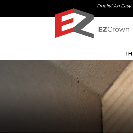
Finally! An Easy
TH