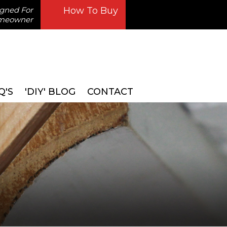
igned For
How To Buy
omeowner
Q'S
'DIY' BLOG
CONTACT