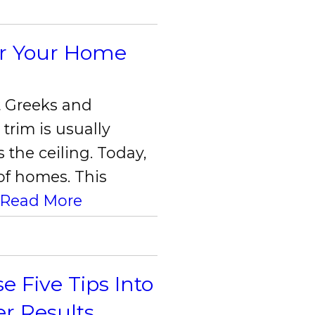
or Your Home
t Greeks and
trim is usually
X Close
 the ceiling. Today,
 of homes. This
.
Read More
Five Tips Into
er Results