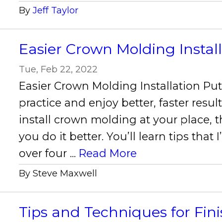
By
Jeff Taylor
Easier Crown Molding Instal
Tue, Feb 22, 2022
Easier Crown Molding Installation Put 
practice and enjoy better, faster results
install crown molding at your place, th
you do it better. You’ll learn tips that
over four ...
Read More
By Steve Maxwell
Tips and Techniques for Fin