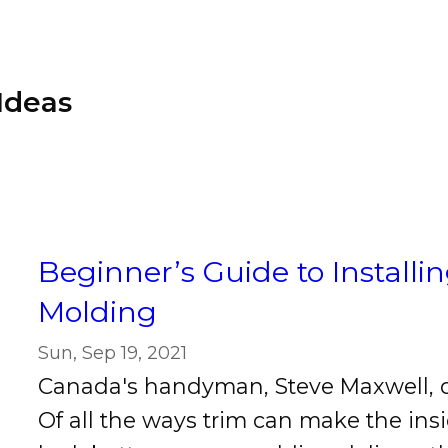
Ideas
Beginner’s Guide to Install
Molding
Sun, Sep 19, 2021
Canada's handyman, Steve Maxwell, d
Of all the ways trim can make the in