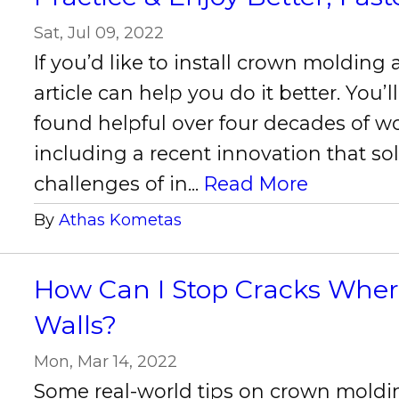
Sat, Jul 09, 2022
If you’d like to install crown molding a
article can help you do it better. You’ll
found helpful over four decades of w
including a recent innovation that so
challenges of in...
Read More
By
Athas Kometas
How Can I Stop Cracks Wher
Walls?
Mon, Mar 14, 2022
Some real-world tips on crown moldi