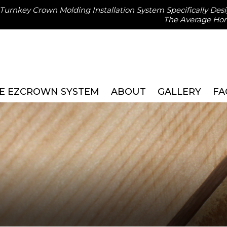
, Turnkey Crown Molding Installation System Specifically Des
The Average H
E EZCROWN SYSTEM
ABOUT
GALLERY
FA