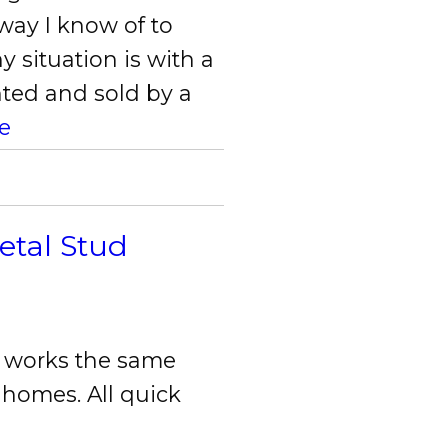
way I know of to
y situation is with a
ted and sold by a
e
etal Stud
m works the same
 homes. All quick