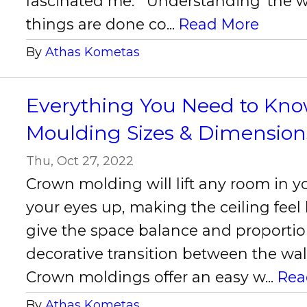
fascinated me. Understanding ‘the w
things are done co...
Read More
By
Athas Kometas
Everything You Need to Kn
Moulding Sizes & Dimension
Thu, Oct 27, 2022
Crown molding will lift any room in 
your eyes up, making the ceiling feel
give the space balance and proportio
decorative transition between the wall
Crown moldings offer an easy w...
Rea
By
Athas Kometas