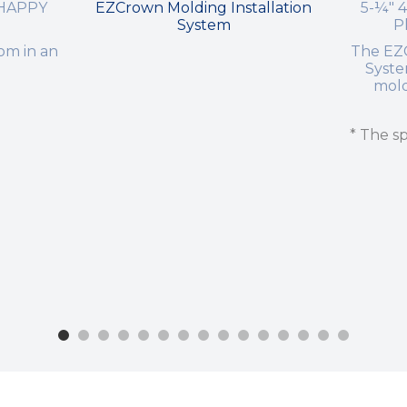
 HAPPY
EZCrown Molding Installation
5-¼" 
System
P
om in an
The EZC
Syst
mold
* The sp