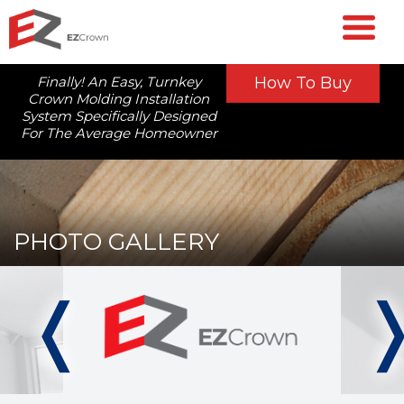
Finally! An Easy, Turnkey
How To Buy
Crown Molding Installation
System Specifically Designed
For The Average Homeowner
PHOTO GALLERY
❬