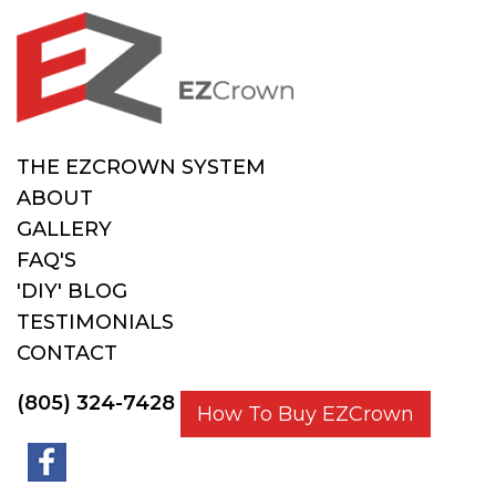
THE EZCROWN SYSTEM
ABOUT
GALLERY
FAQ'S
'DIY' BLOG
TESTIMONIALS
CONTACT
(805) 324-7428
How To Buy EZCrown