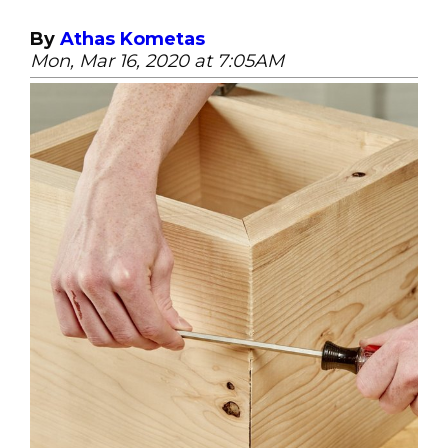
By
Athas Kometas
Mon, Mar 16, 2020 at 7:05AM