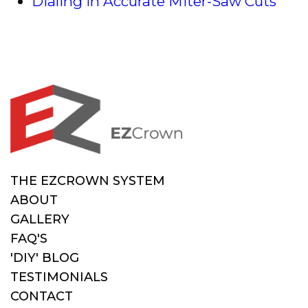
Dialing in Accurate Miter-Saw Cuts
THE EZCROWN SYSTEM
ABOUT
GALLERY
FAQ'S
'DIY' BLOG
TESTIMONIALS
CONTACT