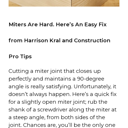
Miters Are Hard. Here’s An Easy Fix
from Harrison Kral and Construction
Pro Tips
Cutting a miter joint that closes up
perfectly and maintains a 90-degree
angle is really satisfying. Unfortunately, it
doesn’t always happen. Here’s a quick fix
for a slightly open miter joint; rub the
shank of a screwdriver along the miter at
a steep angle, from both sides of the
joint. Chances are, you’ll be the only one