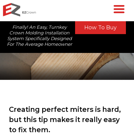
Finally! An Easy, Turnkey
How To Buy
Crown Molding Installation
System Specifically Designed
For The Average Homeowner
Creating perfect miters is hard,
but this tip makes it really easy
to fix them.