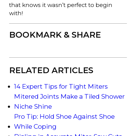
that knows it wasn’t perfect to begin
with!
BOOKMARK & SHARE
RELATED ARTICLES
14 Expert Tips for Tight Miters
Mitered Joints Make a Tiled Shower
Niche Shine
Pro Tip: Hold Shoe Against Shoe
While Coping