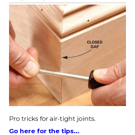
Pro tricks for air-tight joints.
Go here for the tips...