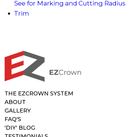
See for Marking and Cutting Radius
Trim
THE EZCROWN SYSTEM
ABOUT
GALLERY
FAQ'S
'DIY' BLOG
TESTIMONIALS