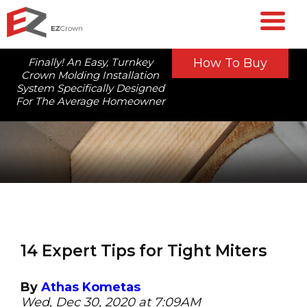
Finally! An Easy, Turnkey
How To Buy
Crown Molding Installation
System Specifically Designed
For The Average Homeowner
14 Expert Tips for Tight Miters
By
Athas Kometas
Wed, Dec 30, 2020 at 7:09AM