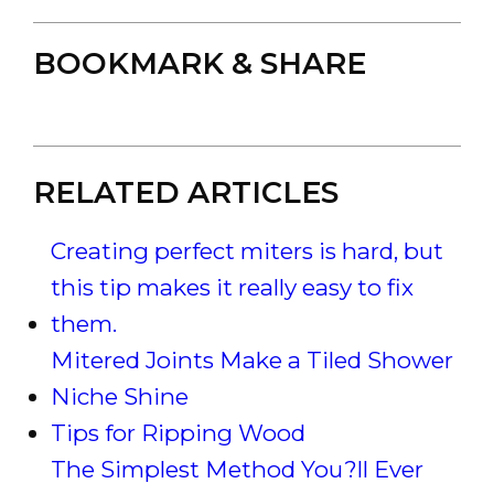
BOOKMARK & SHARE
RELATED ARTICLES
Creating perfect miters is hard, but
this tip makes it really easy to fix
them.
Mitered Joints Make a Tiled Shower
Niche Shine
Tips for Ripping Wood
The Simplest Method You?ll Ever