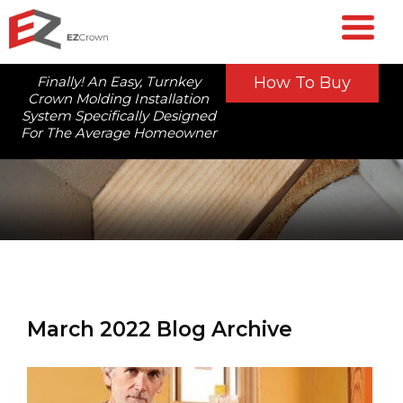
Finally! An Easy, Turnkey
How To Buy
Crown Molding Installation
System Specifically Designed
For The Average Homeowner
March 2022 Blog Archive