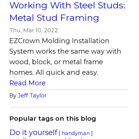
Working With Steel Studs:
Metal Stud Framing
Thu, Mar 10, 2022
EZCrown Molding Installation
System works the same way with
wood, block, or metal frame
homes. All quick and easy.
Read More
By
Jeff Taylor
Popular tags on this blog
Do it yourself
|
|
handyman