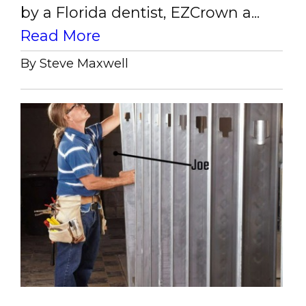
by a Florida dentist, EZCrown a...
Read More
By Steve Maxwell