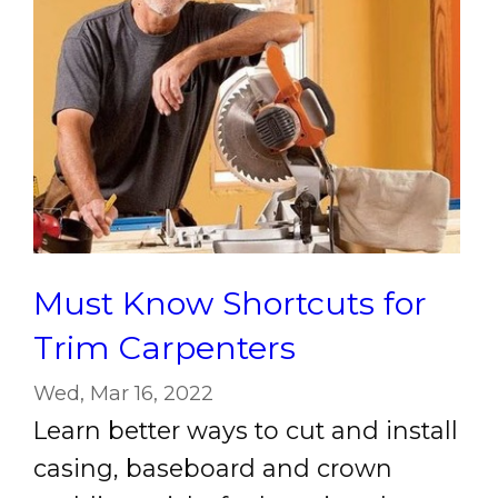
Must Know Shortcuts for
Trim Carpenters
Wed, Mar 16, 2022
Learn better ways to cut and install
casing, baseboard and crown