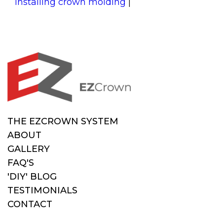
installing crown molding
|
THE EZCROWN SYSTEM
ABOUT
GALLERY
FAQ'S
'DIY' BLOG
TESTIMONIALS
CONTACT