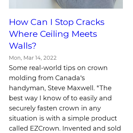
How Can I Stop Cracks
Where Ceiling Meets
Walls?
Mon, Mar 14, 2022
Some real-world tips on crown
molding from Canada's
handyman, Steve Maxwell. "The
best way I know of to easily and
securely fasten crown in any
situation is with a simple product
called EZCrown. Invented and sold