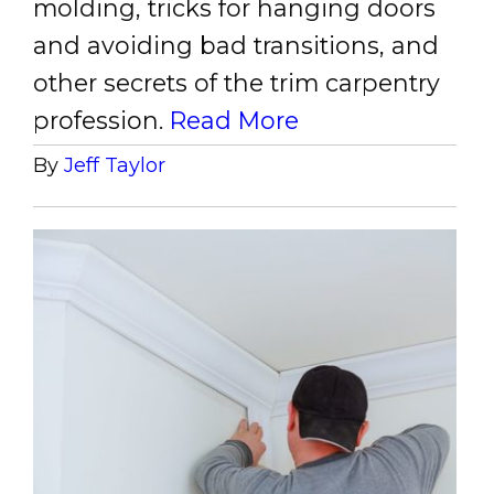
molding, tricks for hanging doors
and avoiding bad transitions, and
other secrets of the trim carpentry
profession.
Read More
By
Jeff Taylor