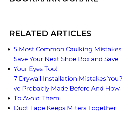
RELATED ARTICLES
5 Most Common Caulking Mistakes
Save Your Next Shoe Box and Save
Your Eyes Too!
7 Drywall Installation Mistakes You?
ve Probably Made Before And How
To Avoid Them
Duct Tape Keeps Miters Together