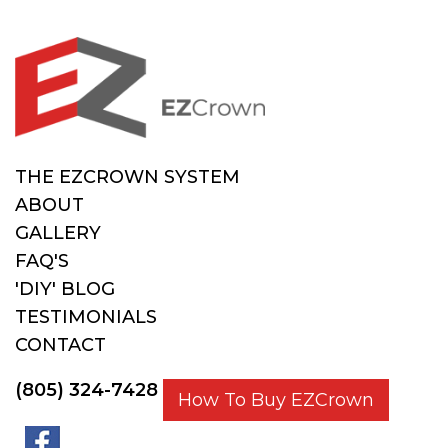
THE EZCROWN SYSTEM
ABOUT
GALLERY
FAQ'S
'DIY' BLOG
TESTIMONIALS
CONTACT
(805) 324-7428
How To Buy EZCrown