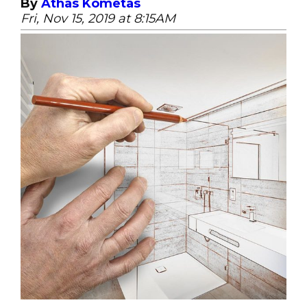
By
Athas Kometas
Fri, Nov 15, 2019 at 8:15AM