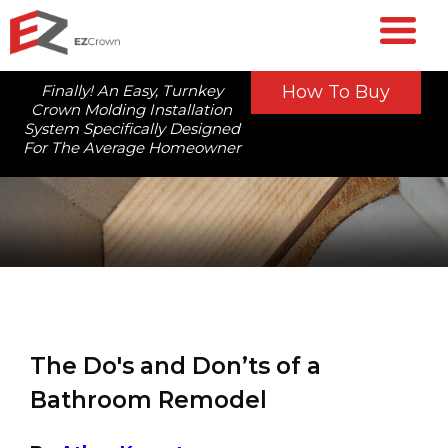
Finally! An Easy, Turnkey
How To Buy
Crown Molding Installation
System Specifically Designed
For The Average Homeowner
The Do's and Don’ts of a
Bathroom Remodel