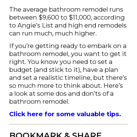
The average bathroom remodel runs
between $9,600 to $11,000, according
to Angie’s List and high end remodels
can run much, much higher.
If you’re getting ready to embark on a
bathroom remodel, you want to get it
right. You know you need to set a
budget (and stick to it), have a plan
and set a realistic timeline, but there’s
so much more to think about. Here’s
a look at some dos and don’ts of a
bathroom remodel.
Click here for some valuable tips.
BOOKMARK & SHARE