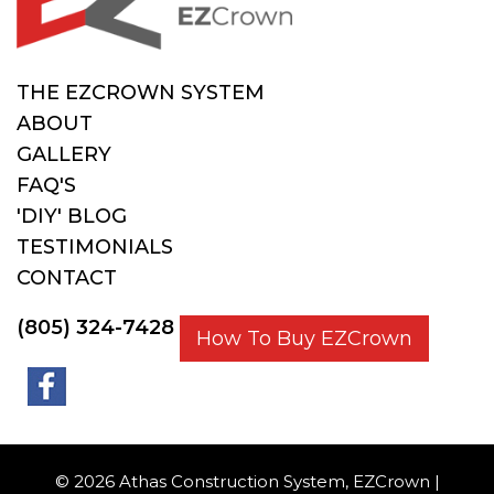
THE EZCROWN SYSTEM
ABOUT
GALLERY
FAQ'S
'DIY' BLOG
TESTIMONIALS
CONTACT
(805) 324-7428
How To Buy EZCrown
© 2026 Athas Construction System, EZCrown |