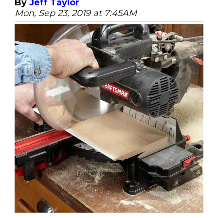
By
Jeff Taylor
Mon, Sep 23, 2019 at 7:45AM