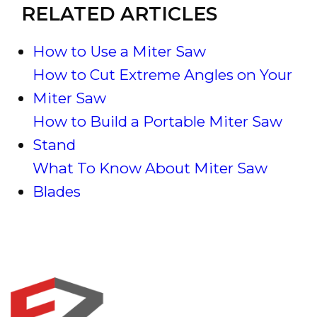
RELATED ARTICLES
How to Use a Miter Saw
How to Cut Extreme Angles on Your
Miter Saw
How to Build a Portable Miter Saw
Stand
What To Know About Miter Saw
Blades