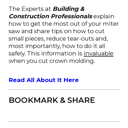
The Experts at
Building &
Construction Professionals
explain
how to get the most out of your miter
saw and share tips on how to cut
small pieces, reduce tear-outs and,
most importantly, how to do it all
safely. This information is
invaluable
when you cut crown molding.
Read All About It Here
BOOKMARK & SHARE