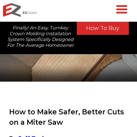
Finally! An Easy, Turnkey
How To Buy
Crown Molding Installation
System Specifically Designed
For The Average Homeowner
How to Make Safer, Better Cuts
on a Miter Saw