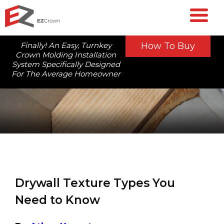
Finally! An Easy, Turnkey
How To Buy
Crown Molding Installation
System Specifically Designed
For The Average Homeowner
Drywall Texture Types You
Need to Know