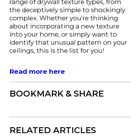
range of drywall texture types, from
the deceptively simple to shockingly
complex. Whether you’re thinking
about incorporating a new texture
into your home, or simply want to
identify that unusual pattern on your
ceilings, this is the list for you!
Read more here
BOOKMARK & SHARE
RELATED ARTICLES