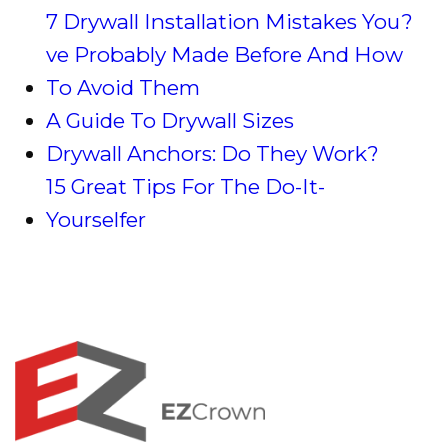
7 Drywall Installation Mistakes You?
ve Probably Made Before And How
To Avoid Them
A Guide To Drywall Sizes
Drywall Anchors: Do They Work?
15 Great Tips For The Do-It-
Yourselfer