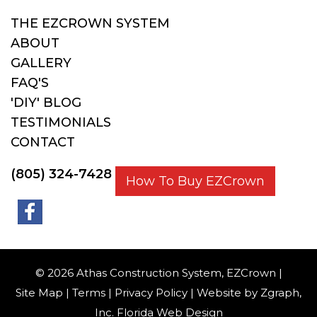
THE EZCROWN SYSTEM
ABOUT
GALLERY
FAQ'S
'DIY' BLOG
TESTIMONIALS
CONTACT
(805) 324-7428
How To Buy EZCrown
© 2026 Athas Construction System, EZCrown |
Site Map
|
Terms
|
Privacy Policy
| Website by
Zgraph
,
Inc. Florida Web Design