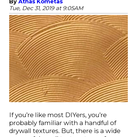
By
Athas Kometas
Tue, Dec 31, 2019 at 9:05AM
If you’re like most DIYers, you’re
probably familiar with a handful of
drywall textures. But, there is a wide