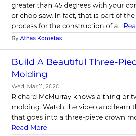
greater than 45 degrees with your 
or chop saw. In fact, that is part of t
process for the construction of a...
Rea
By
Athas Kometas
Build A Beautiful Three-Pi
Molding
Wed, Mar 11, 2020
Richard McMurray knows a thing or 
molding. Watch the video and learn t
that goes into a three-piece crown m
Read More