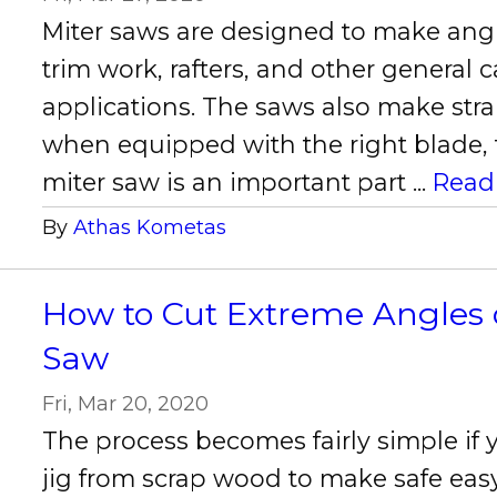
Miter saws are designed to make angl
trim work, rafters, and other general 
applications. The saws also make stra
when equipped with the right blade, th
miter saw is an important part ...
Read
By
Athas Kometas
How to Cut Extreme Angles 
Saw
Fri, Mar 20, 2020
The process becomes fairly simple if
jig from scrap wood to make safe easy