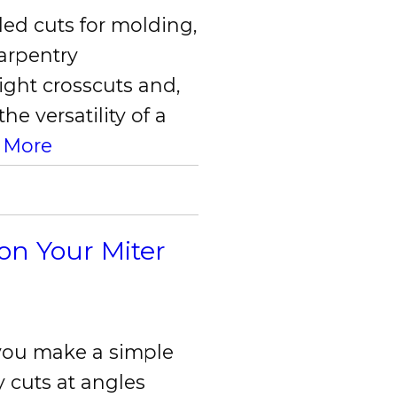
ed cuts for molding,
carpentry
ight crosscuts and,
e versatility of a
 More
on Your Miter
 you make a simple
 cuts at angles