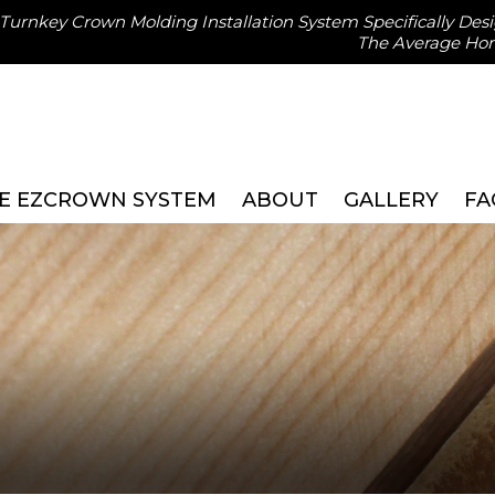
, Turnkey Crown Molding Installation System Specifically Des
The Average H
E EZCROWN SYSTEM
ABOUT
GALLERY
FA