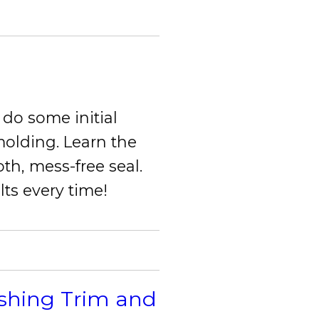
do some initial
olding. Learn the
oth, mess-free seal.
lts every time!
ishing Trim and