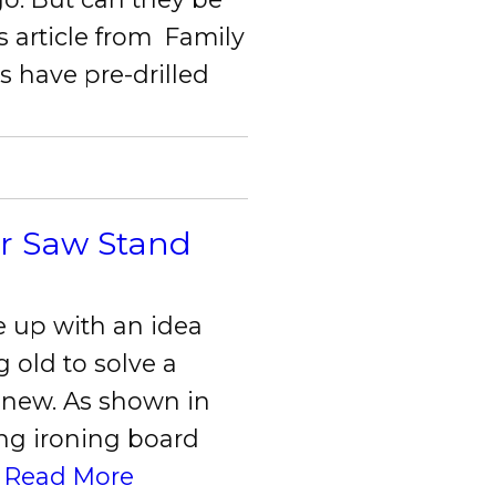
s article from Family
 have pre-drilled
er Saw Stand
e up with an idea
 old to solve a
 new. As shown in
ing ironing board
.
Read More