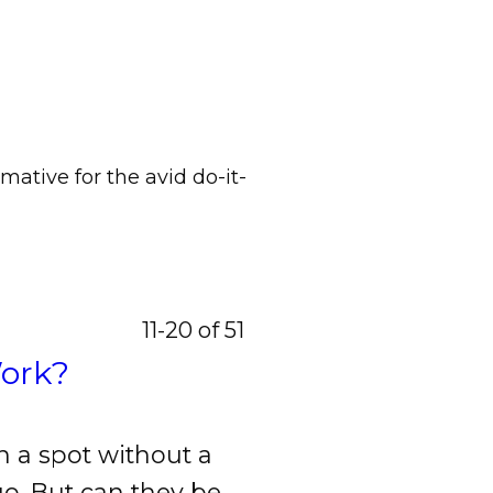
mative for the avid do-it-
11-20 of 51
Work?
 a spot without a
go. But can they be