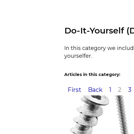
Do-It-Yourself (
In this category we includ
yourselfer.
Articles in this category:
First
Back
1
2
3