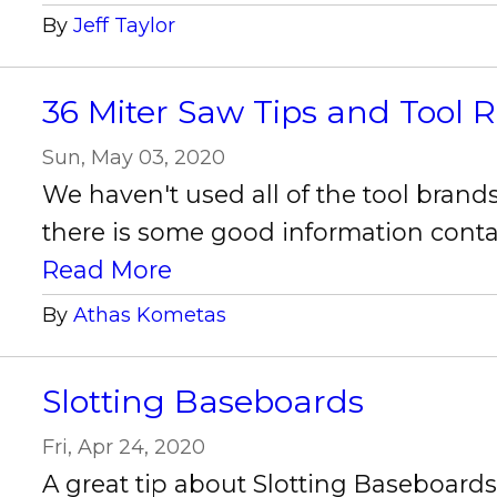
By
Jeff Taylor
36 Miter Saw Tips and Tool 
Sun, May 03, 2020
We haven't used all of the tool bran
there is some good information contain
Read More
By
Athas Kometas
Slotting Baseboards
Fri, Apr 24, 2020
A great tip about Slotting Baseboar