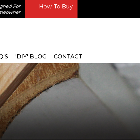
igned For
How To Buy
omeowner
Q'S
'DIY' BLOG
CONTACT