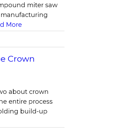
compound miter saw
he manufacturing
d More
ece Crown
two about crown
he entire process
olding build-up