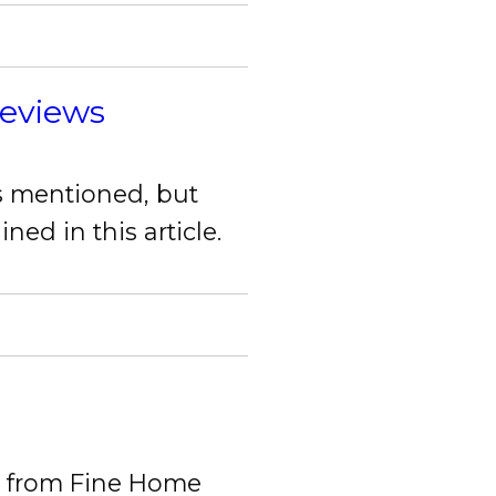
Reviews
ds mentioned, but
ed in this article.
ds from Fine Home