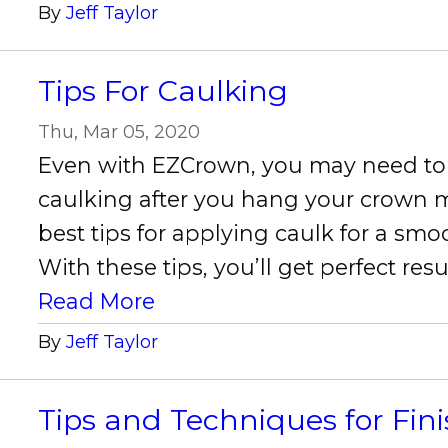
By
Jeff Taylor
Tips For Caulking
Thu, Mar 05, 2020
Even with EZCrown, you may need to 
caulking after you hang your crown m
best tips for applying caulk for a smo
With these tips, you’ll get perfect resu
Read More
By
Jeff Taylor
Tips and Techniques for Fin