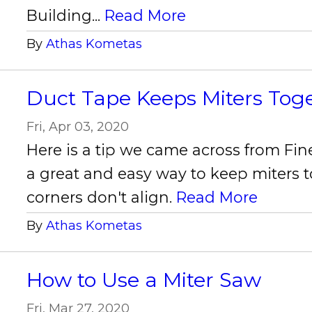
Building...
Read More
By
Athas Kometas
Duct Tape Keeps Miters Tog
Fri, Apr 03, 2020
Here is a tip we came across from Fin
a great and easy way to keep miters t
corners don't align.
Read More
By
Athas Kometas
How to Use a Miter Saw
Fri, Mar 27, 2020