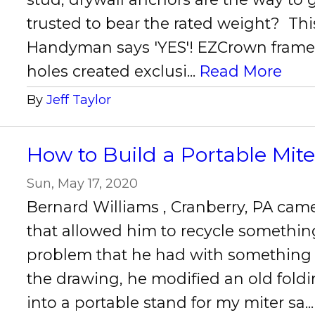
trusted to bear the rated weight? Thi
Handyman says 'YES'! EZCrown frames
holes created exclusi...
Read More
By
Jeff Taylor
How to Build a Portable Mit
Sun, May 17, 2020
Bernard Williams , Cranberry, PA cam
that allowed him to recycle something
problem that he had with something
the drawing, he modified an old fold
into a portable stand for my miter sa..