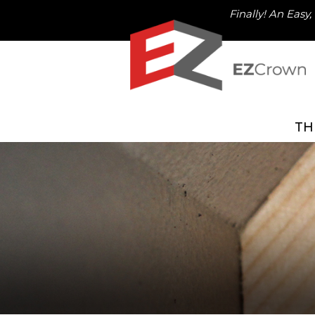
Finally! An Easy
TH