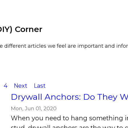
DIY) Corner
e different articles we feel are important and infor
4
Next
Last
Drywall Anchors: Do They 
Mon, Jun 01, 2020
When you need to hang something in
stud, drywall anchors are the way to 