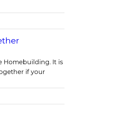
ether
X Close
e Homebuilding. It is
ogether if your